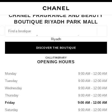
NABLE HIGH CONTRAST
CLOSE BOUTIQUE CARD CHANEL FRAGRANCE AND BEAUTY BOUTIQUE 
main navigation
Search
My
Sho
main navigation
CHANEL FRAGRANCE AND BEAUTY
BOUTIQUE RIYADH PARK MALL
FIND A BOUTIQUE
Geoloca
Riyadh Park Mall Ground Floor,
suggestions are displayed below this search bar
0 Suggestions available
Riyadh
DISCOVER THE BOUTIQUE
FASHION
EYEWEAR
WATCHES & FINE JEWELLERY
filters result by:
filters
CHANEL Fragrance and Beauty 
CALL
112254897
ITINERARY
OPENING HOURS
Monday
9:00 AM - 12:00 AM
Tuesday
9:00 AM - 12:00 AM
Wednesday
9:00 AM - 12:00 AM
Thursday
9:00 AM - 12:00 AM
Friday
9:00 AM - 12:00 AM
Saturday
9:00 AM - 12:00 AM