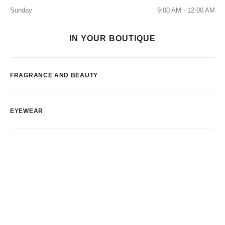
Sunday
9:00 AM - 12:00 AM
IN YOUR BOUTIQUE
FRAGRANCE AND BEAUTY
EYEWEAR