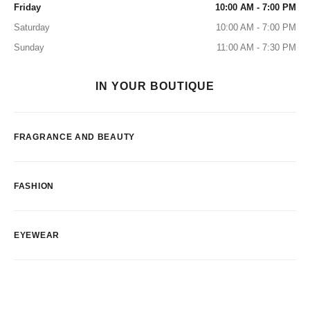
Friday
10:00 AM - 7:00 PM
Saturday
10:00 AM - 7:00 PM
Sunday
11:00 AM - 7:30 PM
IN YOUR BOUTIQUE
FRAGRANCE AND BEAUTY
FASHION
EYEWEAR