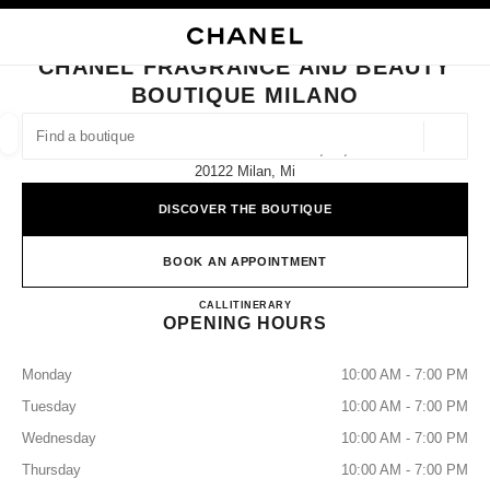
NABLE HIGH CONTRAST
CLOSE BOUTIQUE CARD CHANEL FRAGRANCE AND BEAUTY BOUTIQUE 
main navigation
Search
My
Sho
main navigation
CHANEL FRAGRANCE AND BEAUTY
BOUTIQUE MILANO
FIND A BOUTIQUE
Geoloca
Galleria Vittorio Emanuele Ii, 14,
suggestions are displayed below this search bar
0 Suggestions available
20122 Milan, Mi
DISCOVER THE BOUTIQUE
FASHION
EYEWEAR
WATCHES & FINE JEWELLERY
filters result by:
filters
BOOK AN APPOINTMENT
CHANEL FRAGRANCE AND
CALL
0229089583
ITINERARY
OPENING HOURS
Monday
10:00 AM - 7:00 PM
Tuesday
10:00 AM - 7:00 PM
Wednesday
10:00 AM - 7:00 PM
Thursday
10:00 AM - 7:00 PM