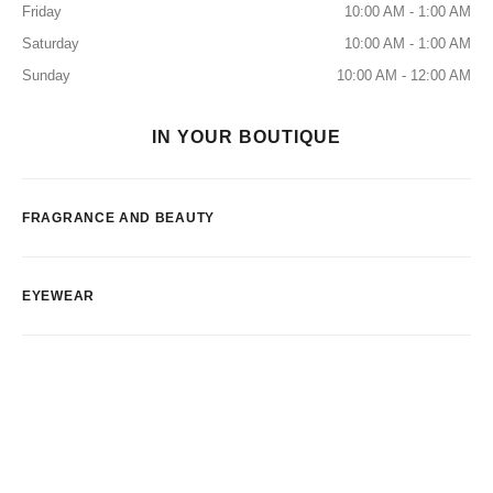
Friday
10:00 AM - 1:00 AM
Saturday
10:00 AM - 1:00 AM
Sunday
10:00 AM - 12:00 AM
IN YOUR BOUTIQUE
FRAGRANCE AND BEAUTY
EYEWEAR