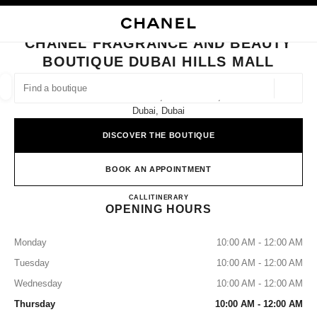
NABLE HIGH CONTRAST
CLOSE BOUTIQUE CARD CHANEL FRAGRANCE AND BEAUTY BOUTIQUE D
main navigation
Search
My
Sho
main navigation
CHANEL FRAGRANCE AND BEAUTY
BOUTIQUE DUBAI HILLS MALL
FIND A BOUTIQUE
Geoloca
Dubai Hills Mall, Ground Floor,
suggestions are displayed below this search bar
0 Suggestions available
Dubai, Dubai
DISCOVER THE BOUTIQUE
FASHION
EYEWEAR
WATCHES & FINE JEWELLERY
filters result by:
filters
BOOK AN APPOINTMENT
CHANEL Fragrance and Beauty B
CALL
43818450
ITINERARY
OPENING HOURS
Monday
10:00 AM - 12:00 AM
Tuesday
10:00 AM - 12:00 AM
Wednesday
10:00 AM - 12:00 AM
Thursday
10:00 AM - 12:00 AM