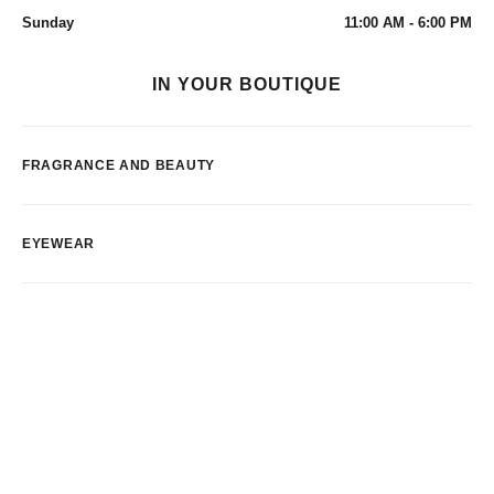
Sunday
11:00 AM - 6:00 PM
IN YOUR BOUTIQUE
FRAGRANCE AND BEAUTY
EYEWEAR