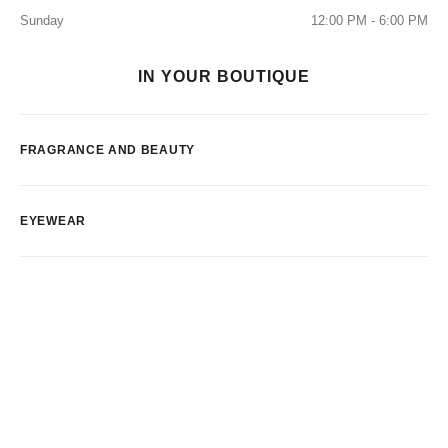
Sunday
12:00 PM - 6:00 PM
IN YOUR BOUTIQUE
FRAGRANCE AND BEAUTY
EYEWEAR