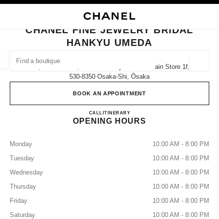
NABLE HIGH CONTRAST
CLOSE BOUTIQUE CARD CHANEL FINE JEWELRY BRIDAL HANKYU UMED
main navigation
Search
My
Sho
main navigation
CHANEL FINE JEWELRY BRIDAL
HANKYU UMEDA
FIND A BOUTIQUE
Geoloca
8-7, Kakuda-Cho, Kita-Ku Hankyu Umeda Main Store 1f,
suggestions are displayed below this search bar
0 Suggestions available
530-8350 Osaka-Shi, Ōsaka
BOOK AN APPOINTMENT
FASHION
EYEWEAR
WATCHES & FINE JEWELLERY
filters result by:
filters
CHANEL FINE JEWELRY B
CALL
06-6313-8488
ITINERARY
OPENING HOURS
Monday
10:00 AM - 8:00 PM
Tuesday
10:00 AM - 8:00 PM
Wednesday
10:00 AM - 8:00 PM
Thursday
10:00 AM - 8:00 PM
Friday
10:00 AM - 8:00 PM
Saturday
10:00 AM - 8:00 PM