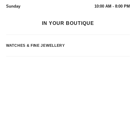
Sunday
10:00 AM - 8:00 PM
IN YOUR BOUTIQUE
WATCHES & FINE JEWELLERY