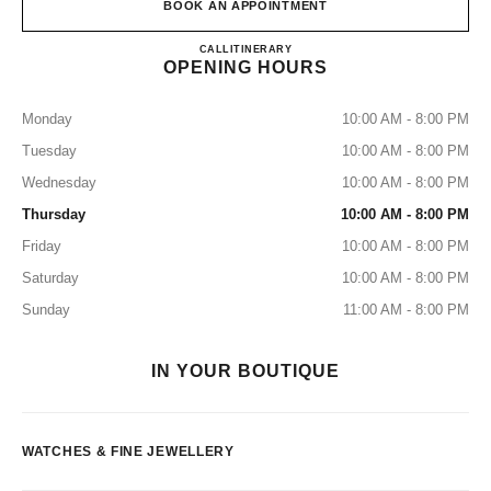
BOOK AN APPOINTMENT
CHANEL FINE JEWELLERY 
CALL
155316185
ITINERARY
OPENING HOURS
Monday
10:00 AM - 8:00 PM
Tuesday
10:00 AM - 8:00 PM
Wednesday
10:00 AM - 8:00 PM
Thursday
10:00 AM - 8:00 PM
Friday
10:00 AM - 8:00 PM
Saturday
10:00 AM - 8:00 PM
Sunday
11:00 AM - 8:00 PM
IN YOUR BOUTIQUE
WATCHES & FINE JEWELLERY