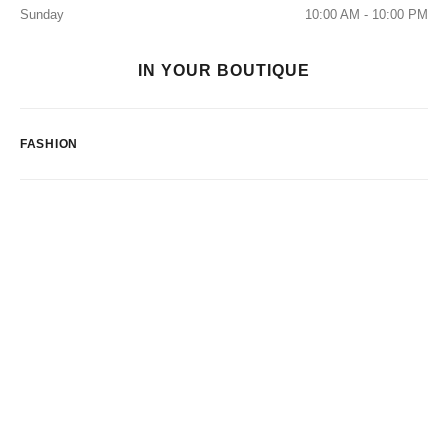
Sunday
10:00 AM - 10:00 PM
IN YOUR BOUTIQUE
FASHION