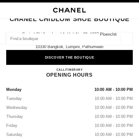
NABLE HIGH CONTRAST
CLOSE BOUTIQUE CARD CHANEL CHIDLOM SHOE BOUTIQUE
main navigation
Search
My
Sho
main navigation
CHANEL CHIDLOM SHOE BOUTIQUE
FIND A BOUTIQUE
Central Chidlom Level 1, Unit No. 09, 1027 Ploenchit
Road,
Geoloca
suggestions are displayed below this search bar
0 Suggestions available
10330 Bangkok, Lumpini, Pathumwan
DISCOVER THE BOUTIQUE
FASHION
EYEWEAR
WATCHES & FINE JEWELLERY
filters result by:
filters
CHANEL CHIDLOM SHOE 
CALL
02 508 8995
ITINERARY
OPENING HOURS
Monday
10:00 AM - 10:00 PM
Tuesday
10:00 AM - 10:00 PM
Wednesday
10:00 AM - 10:00 PM
Thursday
10:00 AM - 10:00 PM
Friday
10:00 AM - 10:00 PM
Saturday
10:00 AM - 10:00 PM