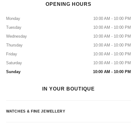
OPENING HOURS
Monday
10:00 AM - 10:00 PM
Tuesday
10:00 AM - 10:00 PM
Wednesday
10:00 AM - 10:00 PM
Thursday
10:00 AM - 10:00 PM
Friday
10:00 AM - 10:00 PM
Saturday
10:00 AM - 10:00 PM
Sunday
10:00 AM - 10:00 PM
IN YOUR BOUTIQUE
WATCHES & FINE JEWELLERY