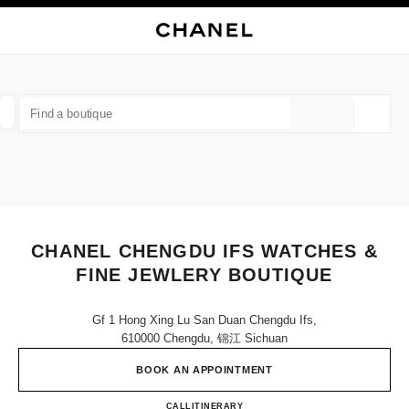
NABLE HIGH CONTRAST
CLOSE BOUTIQUE CARD CHANEL CHENGDU IFS WATCHES & FINE JEWLE
main navigation
Search
My
Sho
main navigation
FIND A BOUTIQUE
Geoloca
suggestions are displayed below this search bar
0 Suggestions available
FASHION
EYEWEAR
WATCHES & FINE JEWELLERY
filters result by:
filters
CHANEL CHENGDU IFS WATCHES &
FINE JEWLERY BOUTIQUE
Gf 1 Hong Xing Lu San Duan Chengdu Ifs,
610000 Chengdu, 锦江 Sichuan
BOOK AN APPOINTMENT
CHANEL CHENGDU IFS WAT
CALL
400 955 5888
ITINERARY