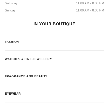
Saturday
11:00 AM - 8:30 PM
Sunday
11:00 AM - 8:30 PM
IN YOUR BOUTIQUE
FASHION
WATCHES & FINE JEWELLERY
FRAGRANCE AND BEAUTY
EYEWEAR