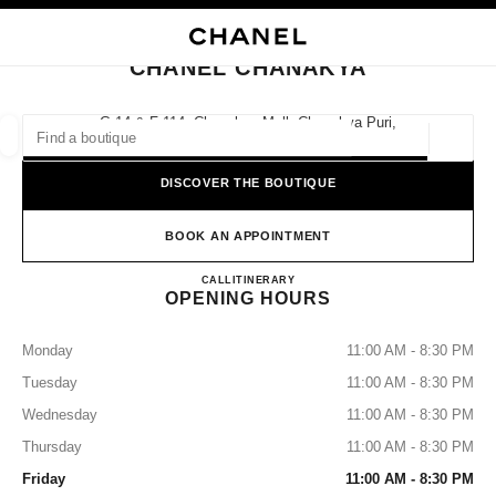
NABLE HIGH CONTRAST
CLOSE BOUTIQUE CARD CHANEL CHANAKYA
main navigation
Search
My
Sho
main navigation
CHANEL CHANAKYA
FIND A BOUTIQUE
G-14 & F-114, Chanakya Mall, Chanakya Puri,
110021 New Delhi, Delhi
Geoloca
suggestions are displayed below this search bar
0 Suggestions available
DISCOVER THE BOUTIQUE
FASHION
EYEWEAR
WATCHES & FINE JEWELLERY
filters result by:
BOOK AN APPOINTMENT
filters
CHANEL CHANAKYA
CALL
0008000504612
ITINERARY
OPENING HOURS
Monday
11:00 AM - 8:30 PM
Tuesday
11:00 AM - 8:30 PM
Wednesday
11:00 AM - 8:30 PM
Thursday
11:00 AM - 8:30 PM
Friday
11:00 AM - 8:30 PM