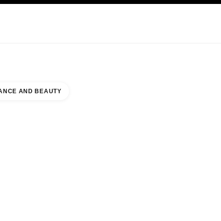
KINCARE
ABOUT CHANEL
ANCE AND BEAUTY