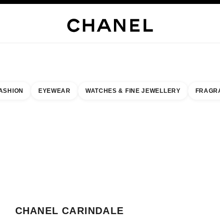
WELLERY
FINE JEWELLERY
WATCHES
EYEWEAR
FRAGRANCE
MAKEUP
S
ASHION
EYEWEAR
WATCHES & FINE JEWELLERY
FRAGR
result by:
our closest boutique
 BOUTIQUE CARD CHANEL CARINDALE BOUTIQUE
CHANEL CARINDALE