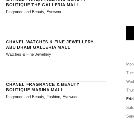
BOUTIQUE THE GALLERIA MALL
Fragrance and Beauty, Eyewear
CHANEL WATCHES & FINE JEWELLERY
ABU DHABI GALLERIA MALL
Watches & Fine Jewellery
Mon
Tue
Wed
CHANEL FRAGRANCE & BEAUTY
BOUTIQUE MARINA MALL
Thu
Fragrance and Beauty, Fashion, Eyewear
Frid
Satu
Sun