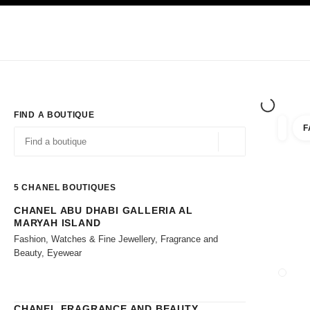
TION
ENABLE HIGH CONTRAST
Exclusively in Boutiques
Shop online
Corporate
HAUTE COUTURE
FASHION
HIGH JE
FIND A BOUTIQUE
F
filters 
filters
Geolocation -find y
suggestions are displayed below this search bar
0 Suggestions available
5
CHANEL BOUTIQUES
CHANEL ABU DHABI GALLERIA AL
Go to the filters
MARYAH ISLAND
Fashion, Watches & Fine Jewellery, Fragrance and
Beauty, Eyewear
CLOSE
CHANEL FRAGRANCE AND BEAUTY