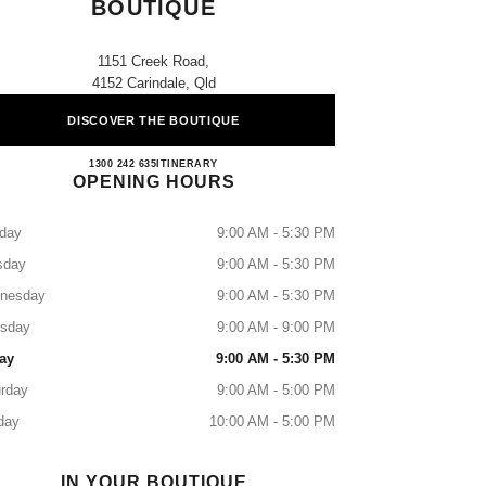
BOUTIQUE
1151 Creek Road,
4152 Carindale, Qld
DISCOVER THE BOUTIQUE
CHANEL CARINDALE BOUTIQUE
1300 242 635
CALL
ITINERARY
OPENING HOURS
day
9:00 AM - 5:30 PM
sday
9:00 AM - 5:30 PM
nesday
9:00 AM - 5:30 PM
rsday
9:00 AM - 9:00 PM
ay
9:00 AM - 5:30 PM
rday
9:00 AM - 5:00 PM
day
10:00 AM - 5:00 PM
IN YOUR BOUTIQUE