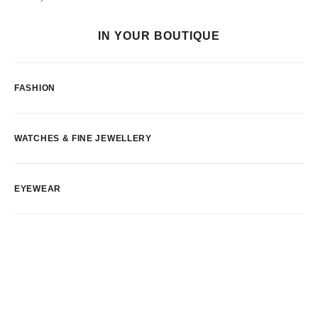
IN YOUR BOUTIQUE
FASHION
WATCHES & FINE JEWELLERY
EYEWEAR