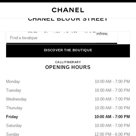
NABLE HIGH CONTRAST
CLOSE BOUTIQUE CARD CHANEL BLOOR STREET
main navigation
Search
My
Sho
main navigation
CHANEL BLOOR STREET
FIND A BOUTIQUE
50 Bloor Street West 2nd Floor, Holt Renfrew,
M4W 3L8 Toronto, On
Geoloca
suggestions are displayed below this search bar
0 Suggestions available
DISCOVER THE BOUTIQUE
CHANEL BLOOR STREET
FASHION
EYEWEAR
CALL
4169641085
ITINERARY
WATCHES & FINE JEWELLERY
filters result by:
filters
OPENING HOURS
Monday
10:00 AM - 7:00 PM
Tuesday
10:00 AM - 7:00 PM
Wednesday
10:00 AM - 7:00 PM
Thursday
10:00 AM - 7:00 PM
Friday
10:00 AM - 7:00 PM
Saturday
10:00 AM - 7:00 PM
Sunday
12:00 PM - 6:00 PM