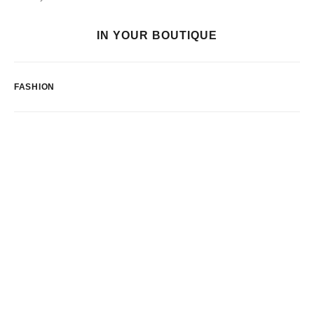
IN YOUR BOUTIQUE
FASHION