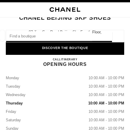
NABLE HIGH CONTRAST
CLOSE BOUTIQUE CARD CHANEL BEIJING SKP SHOES
main navigation
Search
My
Sho
main navigation
CHANEL BEIJING SKP SHOES
FIND A BOUTIQUE
87 Jian Guo Road Beijing Skp Fourth Floor,
100025 Beijing
Geoloca
suggestions are displayed below this search bar
0 Suggestions available
DISCOVER THE BOUTIQUE
CHANEL BEIJING SKP SHO
FASHION
EYEWEAR
CALL
4009555888
ITINERARY
WATCHES & FINE JEWELLERY
filters result by:
filters
OPENING HOURS
Monday
10:00 AM - 10:00 PM
Tuesday
10:00 AM - 10:00 PM
Wednesday
10:00 AM - 10:00 PM
Thursday
10:00 AM - 10:00 PM
Friday
10:00 AM - 10:00 PM
Saturday
10:00 AM - 10:00 PM
Sunday
10:00 AM - 10:00 PM