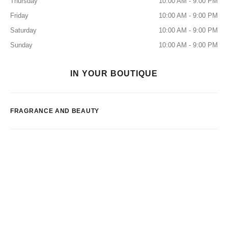
Thursday
10:00 AM - 9:00 PM
Friday
10:00 AM - 9:00 PM
Saturday
10:00 AM - 9:00 PM
Sunday
10:00 AM - 9:00 PM
IN YOUR BOUTIQUE
FRAGRANCE AND BEAUTY