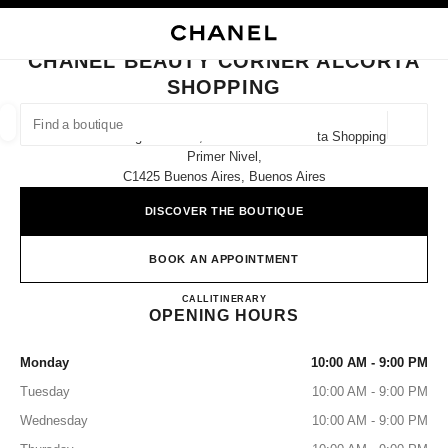
NABLE HIGH CONTRAST
CLOSE BOUTIQUE CARD CHANEL BEAUTY CORNER ALCORTA SHOPPING
main navigation
Search
My
Sho
main navigation
CHANEL BEAUTY CORNER ALCORTA
SHOPPING
FIND A BOUTIQUE
Geoloca
Jerónimo Salguero 3172, Buenos Aires Alcorta Shopping,
suggestions are displayed below this search bar
0 Suggestions available
Primer Nivel,
C1425 Buenos Aires, Buenos Aires
FASHION
EYEWEAR
WATCHES & FINE JEWELLERY
filters result by:
DISCOVER THE BOUTIQUE
filters
BOOK AN APPOINTMENT
CHANEL Beauty Corner Alcorta
CALL
+54 9 11 6492 9880
ITINERARY
OPENING HOURS
Monday
10:00 AM - 9:00 PM
Tuesday
10:00 AM - 9:00 PM
Wednesday
10:00 AM - 9:00 PM