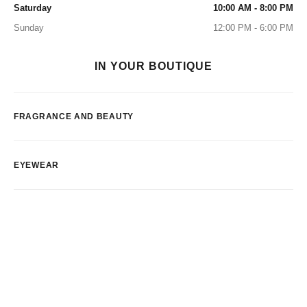
Saturday
10:00 AM - 8:00 PM
Sunday
12:00 PM - 6:00 PM
IN YOUR BOUTIQUE
FRAGRANCE AND BEAUTY
EYEWEAR