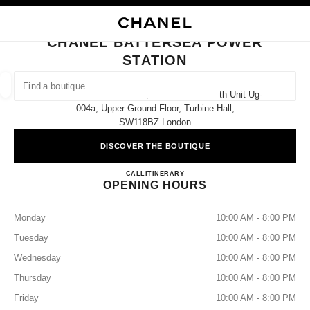
NABLE HIGH CONTRAST
CLOSE BOUTIQUE CARD CHANEL BATTERSEA POWER STATION
main navigation
Search
My
Sho
main navigation
CHANEL BATTERSEA POWER
STATION
FIND A BOUTIQUE
Geoloca
Battersea Power Station, Circus Road South Unit Ug-
suggestions are displayed below this search bar
0 Suggestions available
004a, Upper Ground Floor, Turbine Hall,
SW118BZ London
FASHION
EYEWEAR
WATCHES & FINE JEWELLERY
filters result by:
DISCOVER THE BOUTIQUE
filters
CHANEL Battersea Power Stati
CALL
02045577163
ITINERARY
OPENING HOURS
Monday
10:00 AM - 8:00 PM
Tuesday
10:00 AM - 8:00 PM
Wednesday
10:00 AM - 8:00 PM
Thursday
10:00 AM - 8:00 PM
Friday
10:00 AM - 8:00 PM