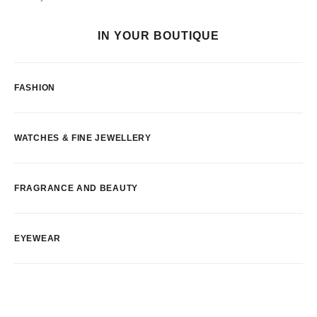
IN YOUR BOUTIQUE
FASHION
WATCHES & FINE JEWELLERY
FRAGRANCE AND BEAUTY
EYEWEAR