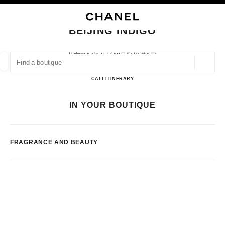
NABLE HIGH CONTRAST
CLOSE BOUTIQUE CARD BEIJING INDIGO
main navigation
Search
My
Sho
main navigation
BEIJING INDIGO
FIND A BOUTIQUE
北京朝阳酒仙桥18号颐堤港1层,
100016 Beijing, Beijing Shi
Geoloca
suggestions are displayed below this search bar
0 Suggestions available
BEIJING INDIGO
CALL
1064339598
ITINERARY
FASHION
EYEWEAR
WATCHES & FINE JEWELLERY
IN YOUR BOUTIQUE
filters result by:
filters
FRAGRANCE AND BEAUTY