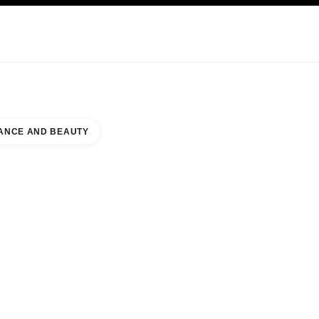
KINCARE
ABOUT CHANEL
ANCE AND BEAUTY
UNTER