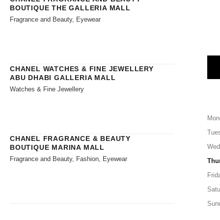
BOUTIQUE THE GALLERIA MALL
Fragrance and Beauty, Eyewear
CHANEL WATCHES & FINE JEWELLERY
ABU DHABI GALLERIA MALL
Watches & Fine Jewellery
Mon
Tue
CHANEL FRAGRANCE & BEAUTY
Wed
BOUTIQUE MARINA MALL
Fragrance and Beauty, Fashion, Eyewear
Thu
Frid
Satu
Sun