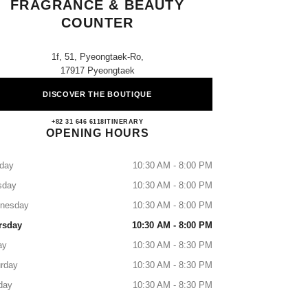
FRAGRANCE & BEAUTY
COUNTER
1f, 51, Pyeongtaek-Ro,
17917 Pyeongtaek
DISCOVER THE BOUTIQUE
AK Pyeongtaek CHANEL Fragrance & Be
+82 31 646 6118
CALL
ITINERARY
OPENING HOURS
day
10:30 AM - 8:00 PM
sday
10:30 AM - 8:00 PM
nesday
10:30 AM - 8:00 PM
rsday
10:30 AM - 8:00 PM
ay
10:30 AM - 8:30 PM
rday
10:30 AM - 8:30 PM
day
10:30 AM - 8:30 PM