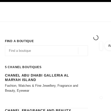
TION
ENABLE HIGH CONTRAST
Exclusively in Boutiques
Shop online
Corporate
HAUTE COUTURE
FASHION
HIGH JE
FIND A BOUTIQUE
F
filters 
filters
Geolocation -find y
suggestions are displayed below this search bar
0 Suggestions available
5
CHANEL BOUTIQUES
CHANEL ABU DHABI GALLERIA AL
Go to the filters
MARYAH ISLAND
Fashion, Watches & Fine Jewellery, Fragrance and
Beauty, Eyewear
CLOSE
CHANEL FRAGRANCE AND BEAUTY