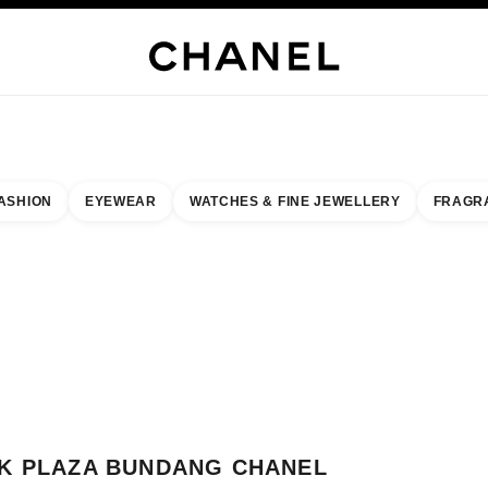
WELLERY
FINE JEWELLERY
WATCHES
EYEWEAR
FRAGRANCE
MAKEUP
S
ASHION
EYEWEAR
WATCHES & FINE JEWELLERY
FRAGR
result by:
our closest boutique
 BOUTIQUE CARD AK PLAZA BUNDANG CHANEL FRAGRANCE & BEAUTY
K PLAZA BUNDANG CHANEL