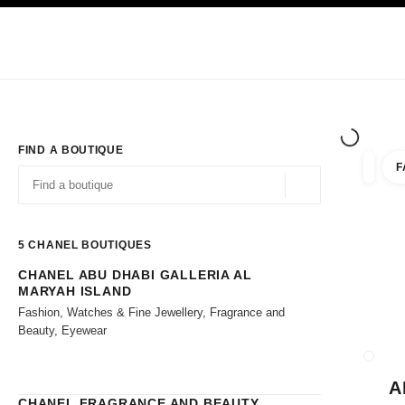
TION
ENABLE HIGH CONTRAST
Exclusively in Boutiques
Shop online
Corporate
HAUTE COUTURE
FASHION
HIGH JE
FIND A BOUTIQUE
F
filters 
filters
Geolocation -find y
suggestions are displayed below this search bar
0 Suggestions available
5
CHANEL BOUTIQUES
CHANEL ABU DHABI GALLERIA AL
Go to the filters
MARYAH ISLAND
Fashion, Watches & Fine Jewellery, Fragrance and
Beauty, Eyewear
CLOSE
A
CHANEL FRAGRANCE AND BEAUTY