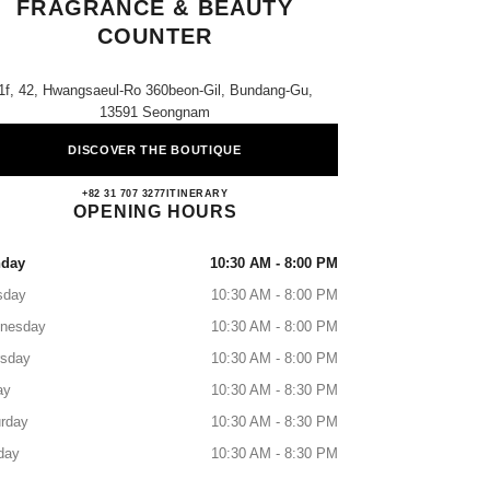
FRAGRANCE & BEAUTY
COUNTER
1f, 42, Hwangsaeul-Ro 360beon-Gil, Bundang-Gu,
13591 Seongnam
DISCOVER THE BOUTIQUE
AK Plaza Bundang CHANEL Fragrance &
+82 31 707 3277
CALL
ITINERARY
OPENING HOURS
day
10:30 AM - 8:00 PM
sday
10:30 AM - 8:00 PM
nesday
10:30 AM - 8:00 PM
rsday
10:30 AM - 8:00 PM
ay
10:30 AM - 8:30 PM
rday
10:30 AM - 8:30 PM
day
10:30 AM - 8:30 PM