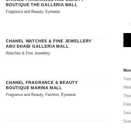
BOUTIQUE THE GALLERIA MALL
Fragrance and Beauty, Eyewear
CHANEL WATCHES & FINE JEWELLERY
ABU DHABI GALLERIA MALL
Watches & Fine Jewellery
Mon
Tue
CHANEL FRAGRANCE & BEAUTY
Wed
BOUTIQUE MARINA MALL
Fragrance and Beauty, Fashion, Eyewear
Thu
Frid
Satu
Sun