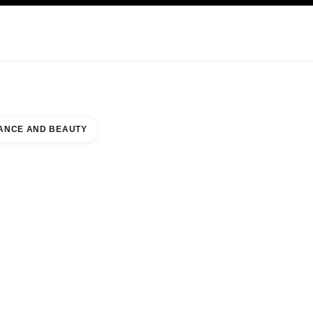
KINCARE
ABOUT CHANEL
ANCE AND BEAUTY
 COUNTER