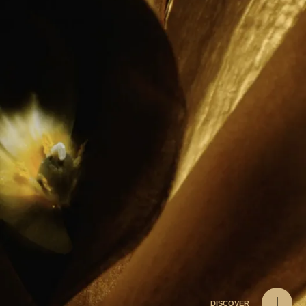
DISCOVER