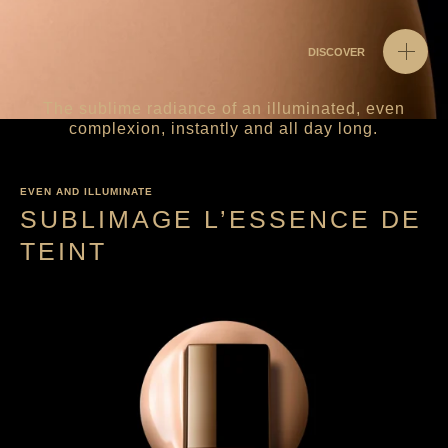
DISCOVER
The sublime radiance of an illuminated, even
complexion, instantly and all day long.
EVEN AND ILLUMINATE
SUBLIMAGE L’ESSENCE DE
TEINT