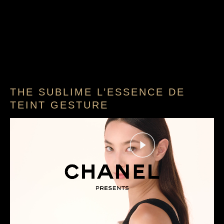
THE SUBLIME L’ESSENCE DE
TEINT GESTURE
Play this video