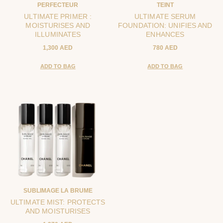
PERFECTEUR
TEINT
ULTIMATE PRIMER :
ULTIMATE SERUM
MOISTURISES AND
FOUNDATION: UNIFIES AND
ILLUMINATES
ENHANCES
1,300 AED
780 AED
ADD TO BAG
ADD TO BAG
SUBLIMAGE LA BRUME
ULTIMATE MIST: PROTECTS
AND MOISTURISES