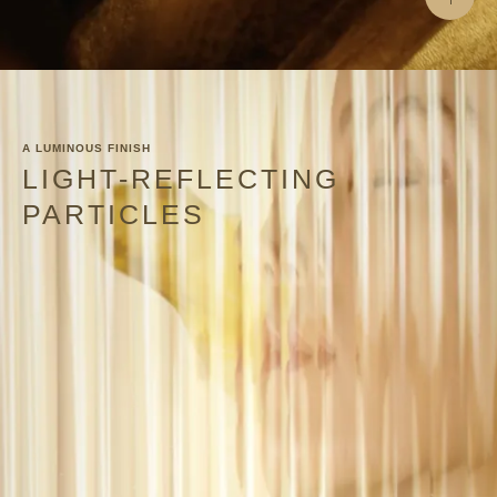
A LUMINOUS FINISH
LIGHT-REFLECTING
PARTICLES