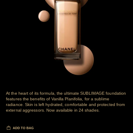
At the heart of its formula, the ultimate SUBLIMAGE foundation
features the benefits of Vanilla Planifolia, for a sublime
radiance. Skin is left hydrated, comfortable and protected from
external aggressors. Now available in 24 shades.
ADD TO BAG