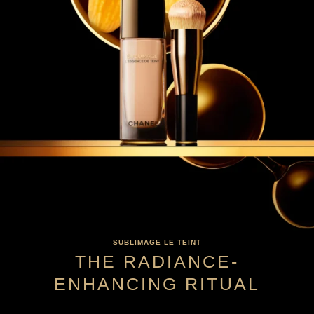
SUBLIMAGE LE TEINT
THE RADIANCE-
ENHANCING RITUAL