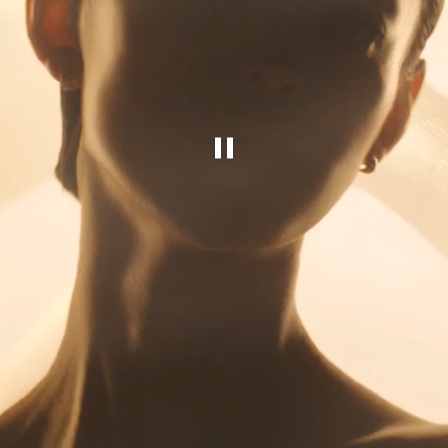
Pause this video