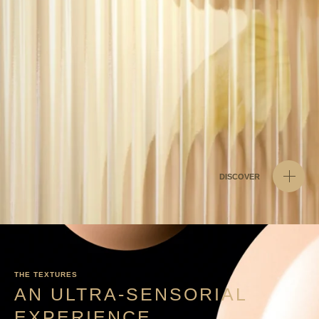
DISCOVER
THE TEXTURES
AN ULTRA-SENSORIAL
EXPERIENCE