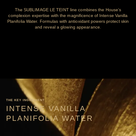
The SUBLIMAGE LE TEINT line combines the House’s
complexion expertise with the magnificence of Intense Vanilla
Planifolia Water. Formulas with antioxidant powers protect skin
and reveal a glowing appearance.
THE KEY INGREDIENT
INTENSE VANILLA
PLANIFOLIA WATER