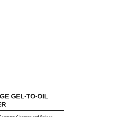
GE GEL-TO-OIL
ER
Remover: Cleanses and Softens