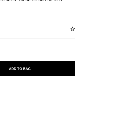
ADD TO BAG