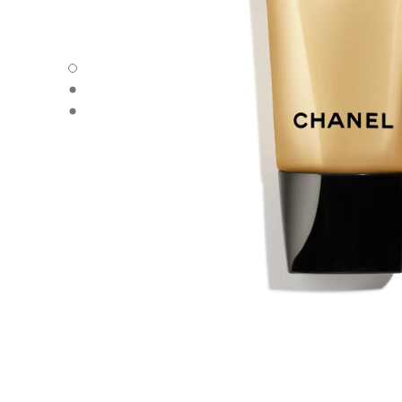
SUBLIMAGE GEL-TO-OIL CLEANSER - Default view
SUBLIMAGE GEL-TO-OIL CLEANSER - Alternative view 1
SUBLIMAGE GEL-TO-OIL CLEANSER - Basic texture view