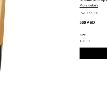
More details
Ref. 144360
560 AED
SIZE
150 ml