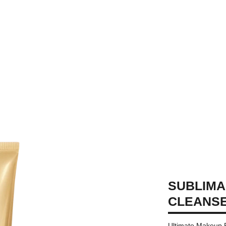
SUBLIMA
CLEANS
Ultimate Makeup 