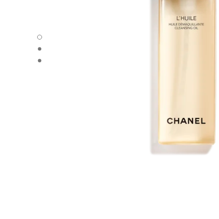
L’HUILE - Default view
L’HUILE - Alternative view 1
L’HUILE - Basic texture view