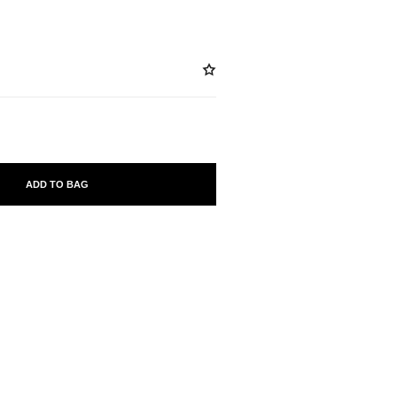
ADD TO BAG