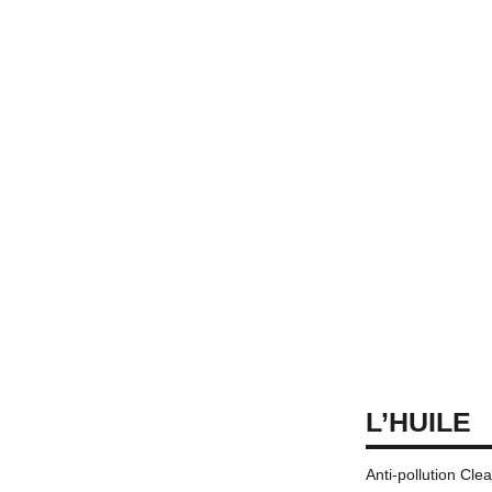
L’HUILE
Anti-pollution Cle