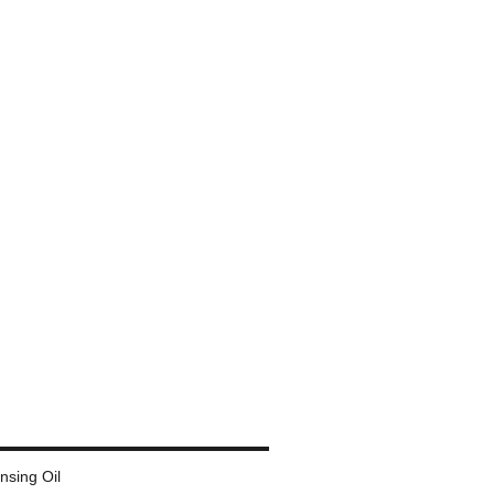
ansing Oil