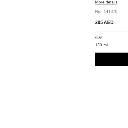
More details
Ref. 141370
205 AED
SIZE
150 ml