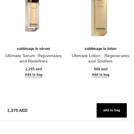
sublimage le sérum
sublimage la lotion
Ultimate Serum: Rejuvenates
Ultimate Lotion : Regenerates
and Redefines
and Soothes
Ref. 147590
Ref. 133070
2,295 aed
880 aed
Add to bag
Add to bag
1,370 AED
add to bag