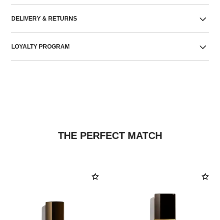
DELIVERY & RETURNS
LOYALTY PROGRAM
THE PERFECT MATCH