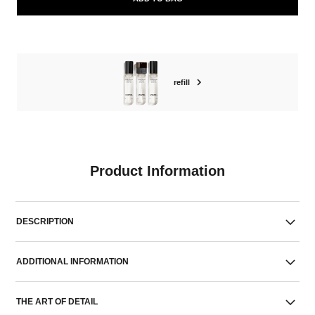
refill
Product Information
DESCRIPTION
ADDITIONAL INFORMATION
THE ART OF DETAIL