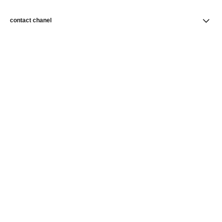
contact chanel
find a store
newsletter
Subscribe to receive news from CHANEL
Subscribe
CHANEL Homepage
Skincare
Revitalising