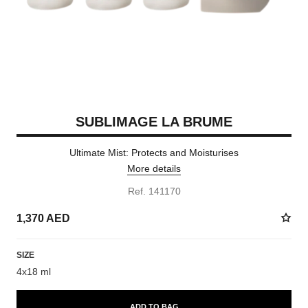
SUBLIMAGE LA BRUME
Ultimate Mist: Protects and Moisturises
More details
Ref. 141170
1,370 AED
SIZE
4x18 ml
ADD TO BAG