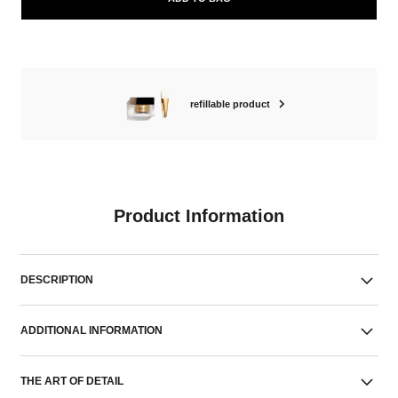
refillable product
Product Information
DESCRIPTION
ADDITIONAL INFORMATION
THE ART OF DETAIL