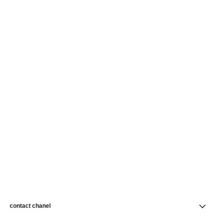
contact chanel