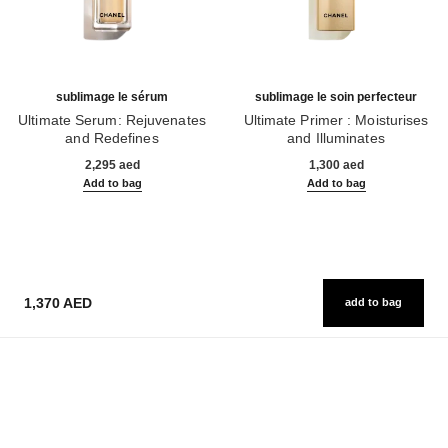
sublimage le sérum
sublimage le soin perfecteur
Ultimate Serum: Rejuvenates
Ultimate Primer : Moisturises
and Redefines
and Illuminates
Ref. 147590
Ref. 144270
2,295 aed
1,300 aed
Add to bag
Add to bag
1,370 AED
add to bag