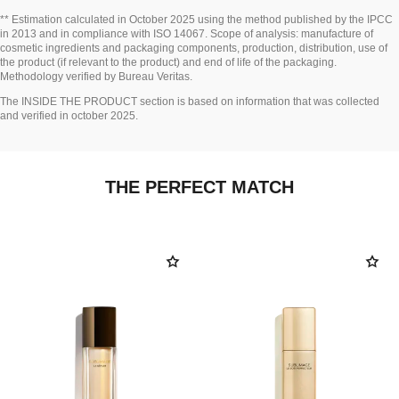
Go back to title↩
** Estimation calculated in October 2025 using the method published by the IPCC
in 2013 and in compliance with ISO 14067. Scope of analysis: manufacture of
cosmetic ingredients and packaging components, production, distribution, use of
the product (if relevant to the product) and end of life of the packaging.
Methodology verified by Bureau Veritas.
Go back to title↩
The INSIDE THE PRODUCT section is based on information that was collected
and verified in october 2025.
THE PERFECT MATCH