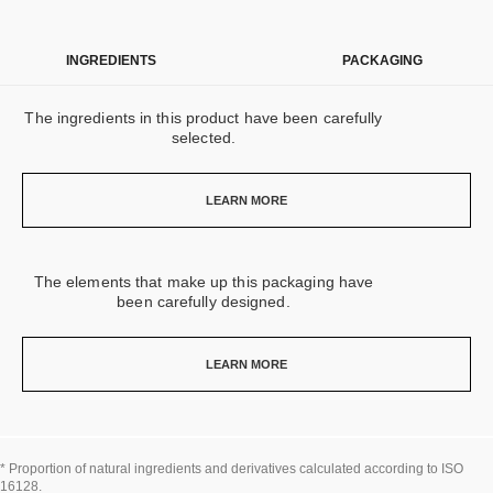
INGREDIENTS
PACKAGING
The ingredients in this product have been carefully
selected.
LEARN MORE
The elements that make up this packaging have
been carefully designed.
LEARN MORE
* Proportion of natural ingredients and derivatives calculated according to ISO
16128.