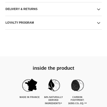
DELIVERY & RETURNS
LOYALTY PROGRAM
inside the product
MADE IN FRANCE
84% NATURALLY
CARBON
DERIVED
FOOTPRINT:
*
**
INGREDIENTS
1635G.CO₂ EQ.