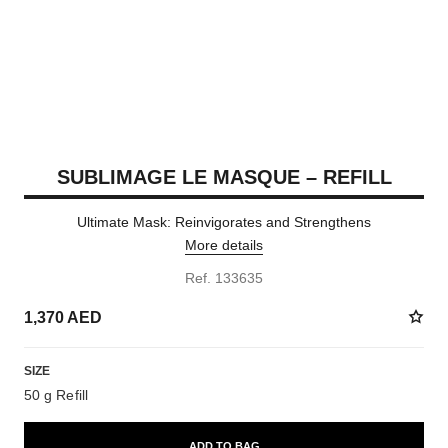
SUBLIMAGE LE MASQUE – REFILL
Ultimate Mask: Reinvigorates and Strengthens
More details
Ref. 133635
1,370 AED
SIZE
50 g Refill
ADD TO BAG