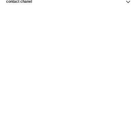
contact chanel
find a store
newsletter
Subscribe to receive news from CHANEL
Subscribe
CHANEL Homepage
Skincare
CHANEL Homepage