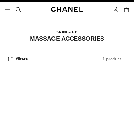
nable high contrast
shopp
menu - main navigation
- main navigation
search
account
SKINCARE
MASSAGE ACCESSORIES
1 product
filters
exclusive