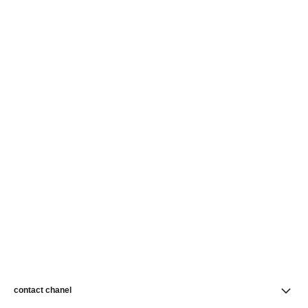
contact chanel