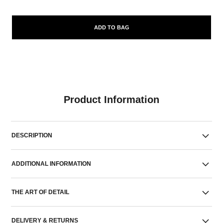
ADD TO BAG
Product Information
DESCRIPTION
ADDITIONAL INFORMATION
THE ART OF DETAIL
DELIVERY & RETURNS