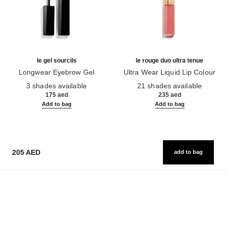
le gel sourcils
le rouge duo ultra tenue
Longwear Eyebrow Gel
Ultra Wear Liquid Lip Colour
Ref. 182350
Ref. 175174
3 shades available
21 shades available
175 aed
235 aed
Add to bag
Add to bag
205 AED
add to bag