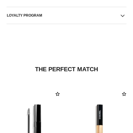
LOYALTY PROGRAM
THE PERFECT MATCH