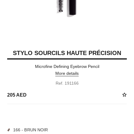
STYLO SOURCILS HAUTE PRÉCISION
Microfine Defining Eyebrow Pencil
More details
Ref. 191166
205 AED
9 SHADES AVAILABLE
166 - BRUN NOIR