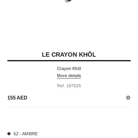
LE CRAYON KHÔL
Crayon Khôl
More details
Ref. 187625
155 AED
4 SHADES AVAILABLE
62 - AMBRE