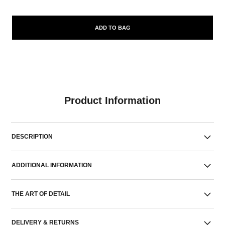
ADD TO BAG
Product Information
DESCRIPTION
ADDITIONAL INFORMATION
THE ART OF DETAIL
DELIVERY & RETURNS