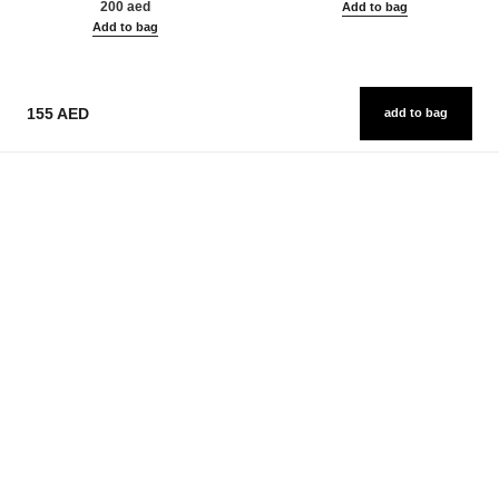
200 aed
Add to bag
Add to bag
155 AED
add to bag