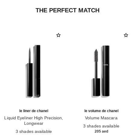
THE PERFECT MATCH
le liner de chanel
le volume de chanel
Liquid Eyeliner High Precision,
Volume Mascara
Longwear
Ref. 191410
3 shades available
Ref. 187546
3 shades available
205 aed