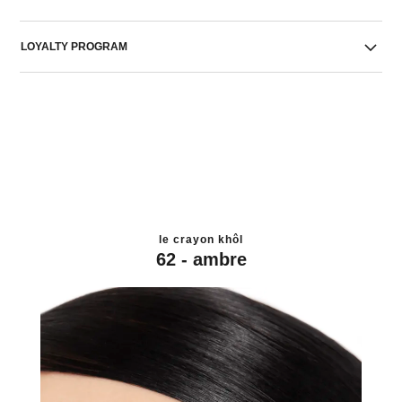
LOYALTY PROGRAM
le crayon khôl
62 - ambre