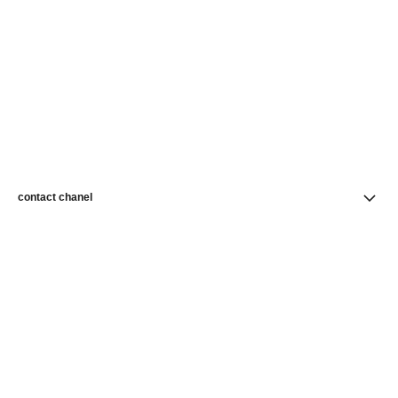
contact chanel
find a store
newsletter
Subscribe to receive news from CHANEL