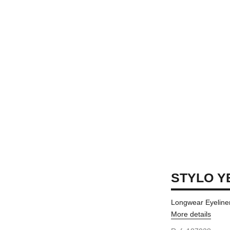
STYLO Y
Longwear Eyeliner
More details