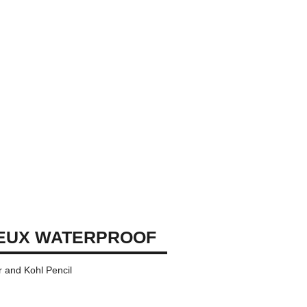
EUX WATERPROOF
 and Kohl Pencil