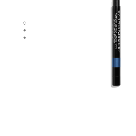
STYLO YEUX WATERPROOF - Default view
STYLO YEUX WATERPROOF - Alternative view 1
STYLO YEUX WATERPROOF - Basic texture view