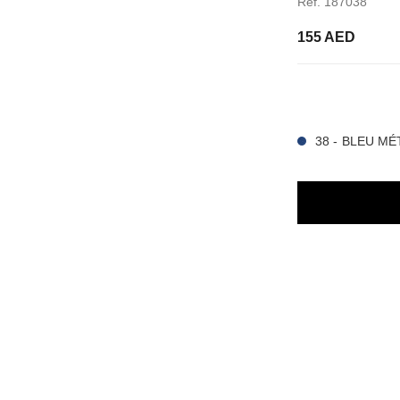
Ref. 187038
155 AED
15 SHADES AVAIL
38 - BLEU MÉ