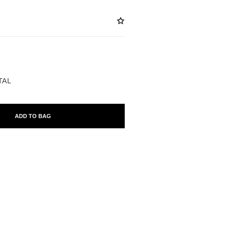
ABLE
TAL
ADD TO BAG