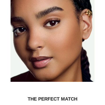
THE PERFECT MATCH