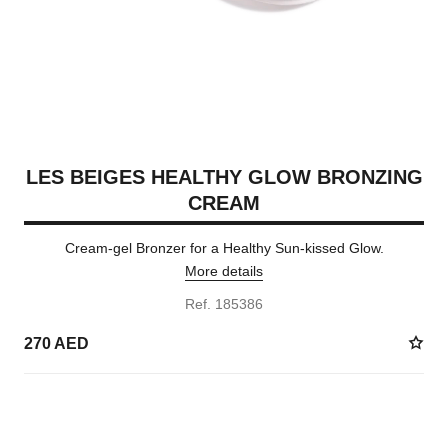
LES BEIGES HEALTHY GLOW BRONZING
CREAM
Cream-gel Bronzer for a Healthy Sun-kissed Glow.
More details
Ref. 185386
270 AED
5 SHADES AVAILABLE