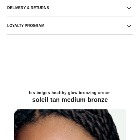
DELIVERY & RETURNS
LOYALTY PROGRAM
les beiges healthy glow bronzing cream
soleil tan medium bronze