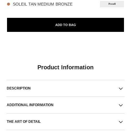
SOLEIL TAN MEDIUM BRONZE
Presell
ADD TO BAG
Product Information
DESCRIPTION
ADDITIONAL INFORMATION
THE ART OF DETAIL