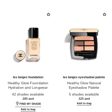
les beiges foundation
les beiges eyeshadow palette
Healthy Glow Foundation
Healthy Glow Natural
Hydration and Longwear
Eyeshadow Palette
Ref. 184720
Ref. 184189
42 shades available
5 shades available
285 aed
325 aed
Add to bag
FIND MY SHADE
Add to bag