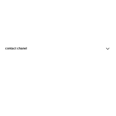
contact chanel
find a store
newsletter
Subscribe to receive news from CHANEL
Subscribe