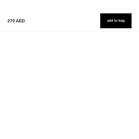
270 AED
add to bag