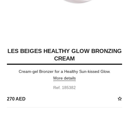
LES BEIGES HEALTHY GLOW BRONZING
CREAM
Cream-gel Bronzer for a Healthy Sun-kissed Glow.
More details
Ref. 185382
270 AED
5 SHADES AVAILABLE