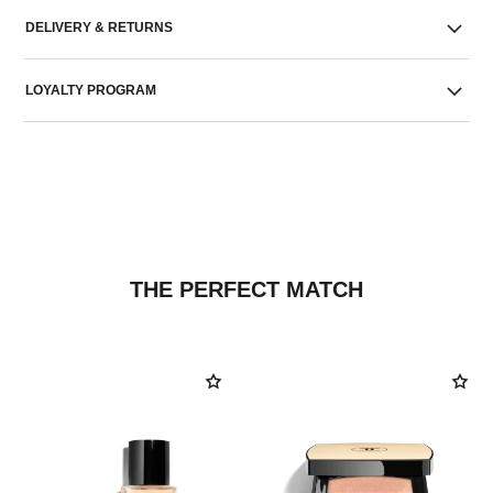
DELIVERY & RETURNS
LOYALTY PROGRAM
THE PERFECT MATCH