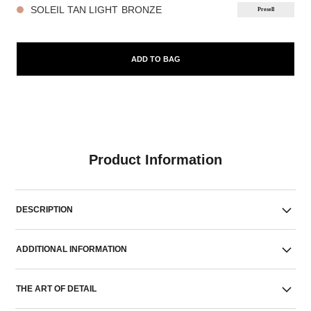
SOLEIL TAN LIGHT BRONZE
Presell
ADD TO BAG
Product Information
DESCRIPTION
ADDITIONAL INFORMATION
THE ART OF DETAIL