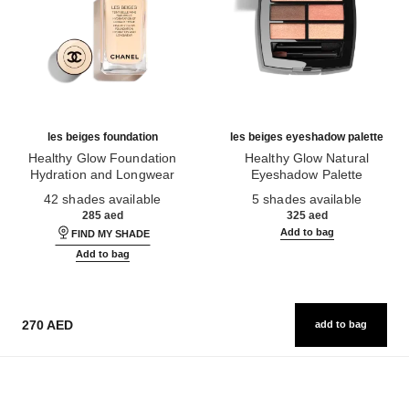
les beiges foundation
les beiges eyeshadow palette
Healthy Glow Foundation
Healthy Glow Natural
Hydration and Longwear
Eyeshadow Palette
Ref. 184720
Ref. 184189
42 shades available
5 shades available
285 aed
325 aed
Add to bag
FIND MY SHADE
Add to bag
270 AED
add to bag