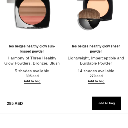
les beiges healthy glow sun-
les beiges healthy glow sheer
kissed powder
powder
Harmony of Three Healthy
Lightweight, Imperceptible and
Glow Powders. Bronzer, Blush
Buildable Powder
Ref. 186362
and Highlighter. for Face, Neck
Ref. 185872
5 shades available
14 shades available
and Décolleté. Oversize Format
395 aed
270 aed
Add to bag
Add to bag
285 AED
add to bag