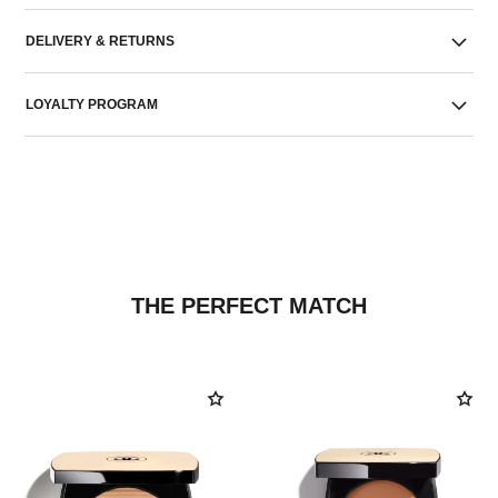
DELIVERY & RETURNS
LOYALTY PROGRAM
THE PERFECT MATCH