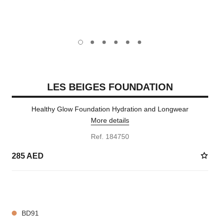
carousel dot
carousel dot
carousel dot
carousel dot
carousel dot
carousel dot
LES BEIGES FOUNDATION
Healthy Glow Foundation Hydration and Longwear
More details
Ref. 184750
285 AED
42 SHADES AVAILABLE
BD91