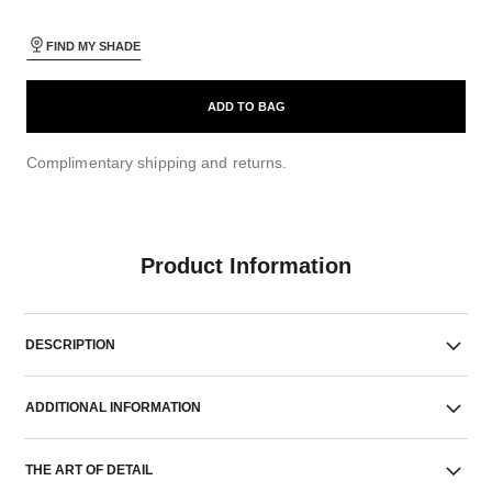
FIND MY SHADE
ADD TO BAG
Complimentary shipping and returns.
Product Information
DESCRIPTION
ADDITIONAL INFORMATION
THE ART OF DETAIL