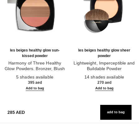
les beiges healthy glow sun-
les beiges healthy glow sheer
kissed powder
powder
Harmony of Three Healthy
Lightweight, Imperceptible and
Glow Powders. Bronzer, Blush
Buildable Powder
Ref. 186362
and Highlighter. for Face, Neck
Ref. 185872
5 shades available
14 shades available
and Décolleté. Oversize Format
395 aed
270 aed
Add to bag
Add to bag
285 AED
add to bag