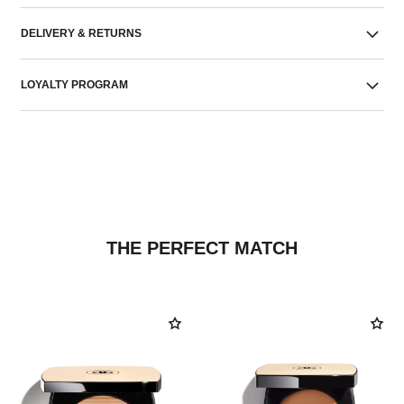
DELIVERY & RETURNS
LOYALTY PROGRAM
THE PERFECT MATCH