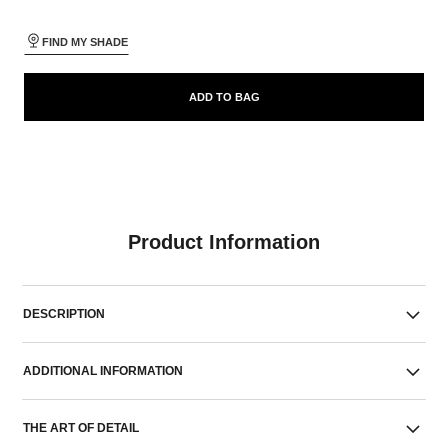
FIND MY SHADE
ADD TO BAG
Product Information
DESCRIPTION
ADDITIONAL INFORMATION
THE ART OF DETAIL