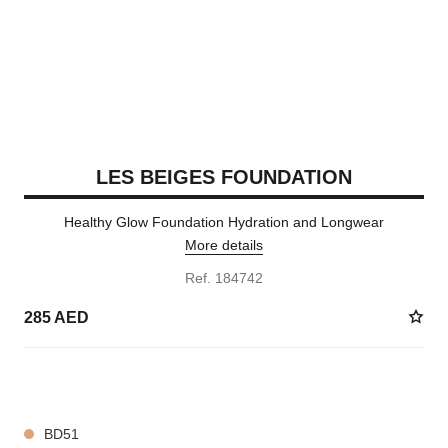
LES BEIGES FOUNDATION
Healthy Glow Foundation Hydration and Longwear
More details
Ref. 184742
285 AED
42 SHADES AVAILABLE
BD51