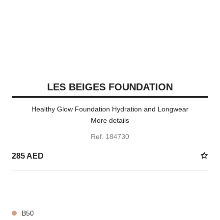
LES BEIGES FOUNDATION
Healthy Glow Foundation Hydration and Longwear
More details
Ref. 184730
285 AED
42 SHADES AVAILABLE
B50