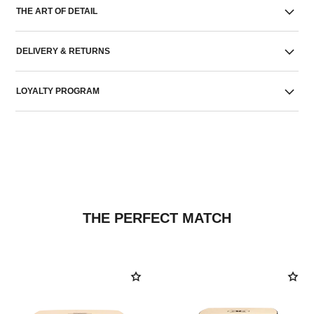
THE ART OF DETAIL
DELIVERY & RETURNS
LOYALTY PROGRAM
THE PERFECT MATCH