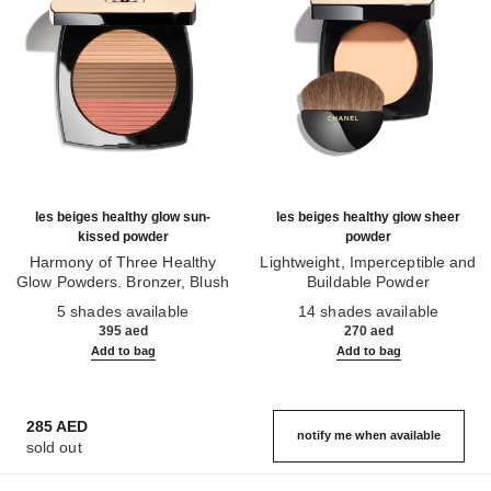
les beiges healthy glow sun-
les beiges healthy glow sheer
kissed powder
powder
Harmony of Three Healthy
Lightweight, Imperceptible and
Glow Powders. Bronzer, Blush
Buildable Powder
Ref. 186362
and Highlighter. for Face, Neck
Ref. 185872
5 shades available
14 shades available
and Décolleté. Oversize Format
395 aed
270 aed
Add to bag
Add to bag
285 AED
notify me when available
sold out