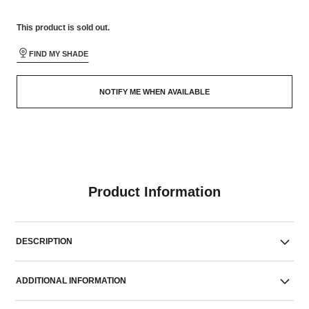
This product is
sold out.
FIND MY SHADE
NOTIFY ME WHEN AVAILABLE
Product Information
DESCRIPTION
ADDITIONAL INFORMATION