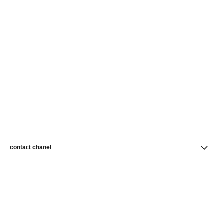
contact chanel
find a store
newsletter