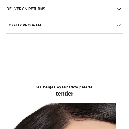
DELIVERY & RETURNS
LOYALTY PROGRAM
les beiges eyeshadow palette
tender