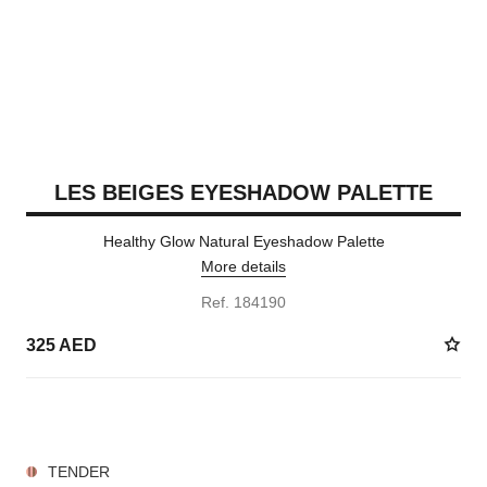
LES BEIGES EYESHADOW PALETTE
Healthy Glow Natural Eyeshadow Palette
More details
Ref. 184190
325 AED
5 SHADES AVAILABLE
TENDER