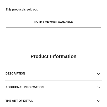
This product is
sold out.
NOTIFY ME WHEN AVAILABLE
Product Information
DESCRIPTION
ADDITIONAL INFORMATION
THE ART OF DETAIL