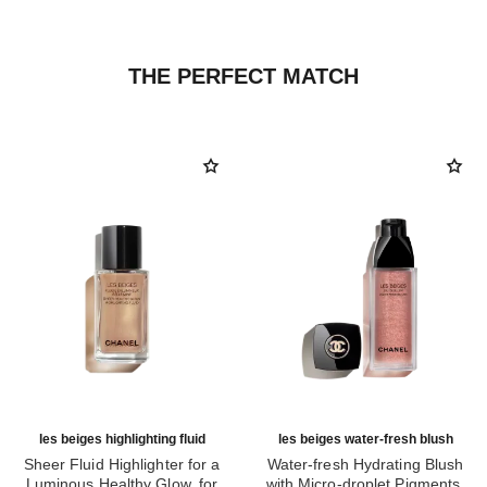
THE PERFECT MATCH
les beiges highlighting fluid
les beiges water-fresh blush
Sheer Fluid Highlighter for a
Water-fresh Hydrating Blush
Luminous Healthy Glow. for
with Micro-droplet Pigments,