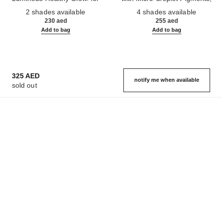
Ref. 186330
Face and Body.
Ref. 184930
Natural, Healthy-looking, Lit-
2 shades available
4 shades available
from-within Glow
230 aed
255 aed
Add to bag
Add to bag
325 AED
notify me when available
sold out