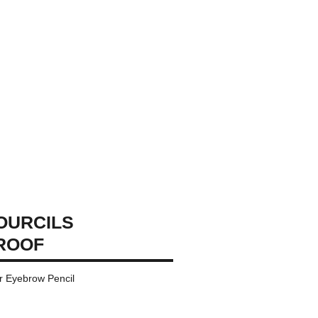
OURCILS
ROOF
r Eyebrow Pencil