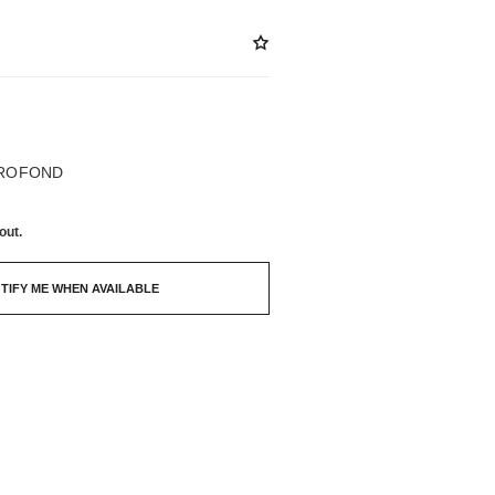
BLE
PROFOND
out.
TIFY ME WHEN AVAILABLE