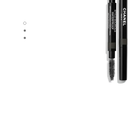
STYLO SOURCILS WATERPROOF - Default view
STYLO SOURCILS WATERPROOF - Alternative view 1
STYLO SOURCILS WATERPROOF - Basic texture view