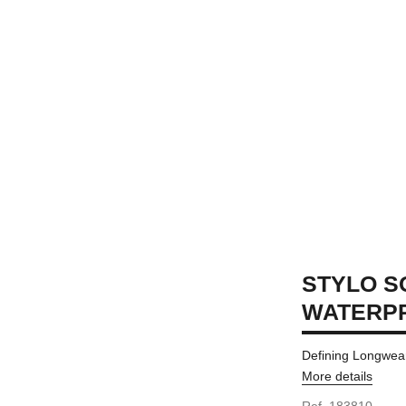
STYLO S
WATERP
Defining Longwea
More details
Ref. 183810