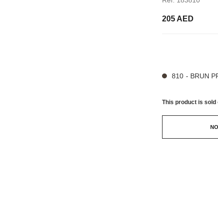
205 AED
9 SHADES AVAILA
810 - BRUN 
This product is
sold 
NO