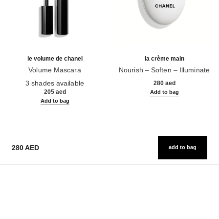
le volume de chanel
la crème main
Volume Mascara
Nourish – Soften – Illuminate
Ref. 191410
Ref. 133850
3 shades available
280 aed
205 aed
Add to bag
Add to bag
280 AED
add to bag