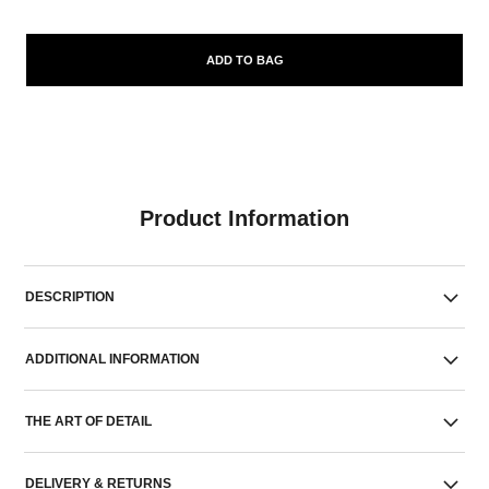
ADD TO BAG
Product Information
DESCRIPTION
ADDITIONAL INFORMATION
THE ART OF DETAIL
DELIVERY & RETURNS