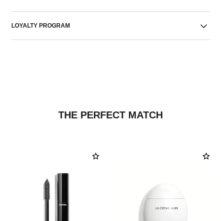
LOYALTY PROGRAM
THE PERFECT MATCH