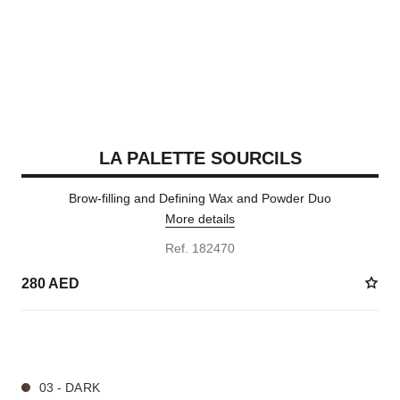
LA PALETTE SOURCILS
Brow-filling and Defining Wax and Powder Duo
More details
Ref. 182470
280 AED
3 SHADES AVAILABLE
03 - DARK