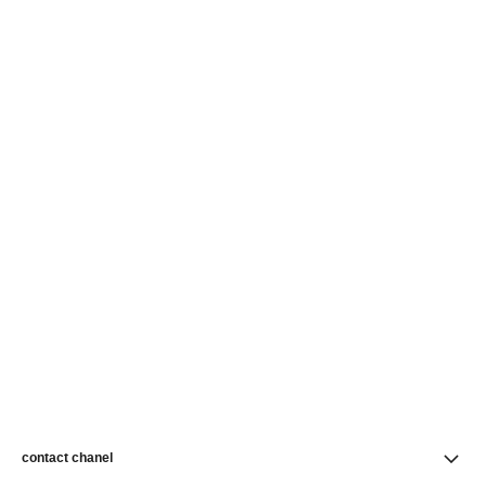
contact chanel