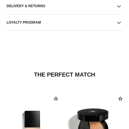
DELIVERY & RETURNS
LOYALTY PROGRAM
THE PERFECT MATCH