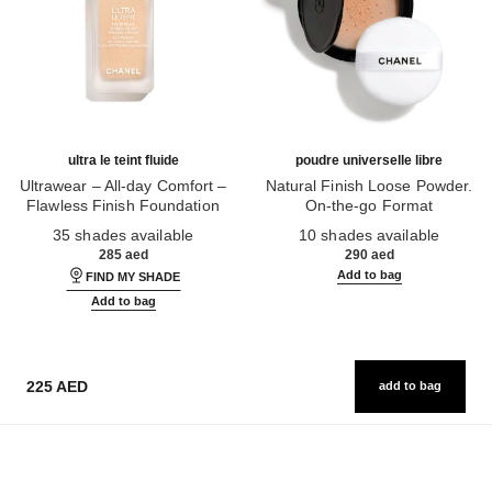
ultra le teint fluide
poudre universelle libre
Ultrawear – All-day Comfort –
Natural Finish Loose Powder.
Flawless Finish Foundation
On-the-go Format
Ref. 146314
Ref. 132726
35 shades available
10 shades available
285 aed
290 aed
Add to bag
FIND MY SHADE
Add to bag
225 AED
add to bag