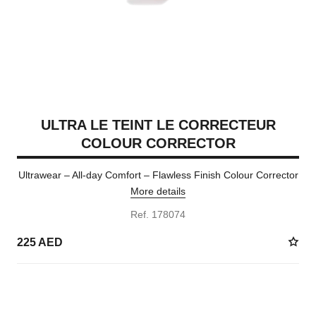
ULTRA LE TEINT LE CORRECTEUR
COLOUR CORRECTOR
Ultrawear – All-day Comfort – Flawless Finish Colour Corrector
More details
Ref. 178074
225 AED
2 SHADES AVAILABLE