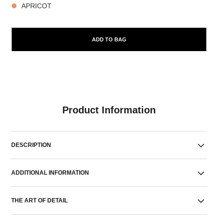
APRICOT
ADD TO BAG
Product Information
DESCRIPTION
ADDITIONAL INFORMATION
THE ART OF DETAIL