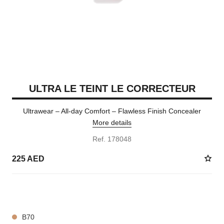
ULTRA LE TEINT LE CORRECTEUR
Ultrawear – All-day Comfort – Flawless Finish Concealer
More details
Ref. 178048
225 AED
28 SHADES AVAILABLE
B70