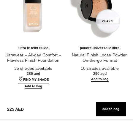
ultra le teint fluide
poudre universelle libre
Ultrawear – All-day Comfort –
Natural Finish Loose Powder.
Flawless Finish Foundation
On-the-go Format
Ref. 146314
Ref. 132726
35 shades available
10 shades available
285 aed
290 aed
Add to bag
FIND MY SHADE
Add to bag
225 AED
add to bag