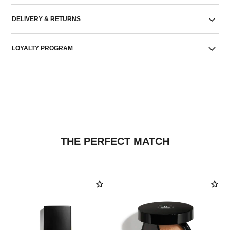
DELIVERY & RETURNS
LOYALTY PROGRAM
THE PERFECT MATCH