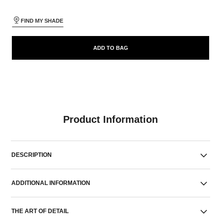
FIND MY SHADE
ADD TO BAG
Product Information
DESCRIPTION
ADDITIONAL INFORMATION
THE ART OF DETAIL