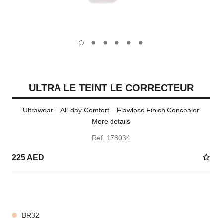
carousel dot
carousel dot
carousel dot
carousel dot
carousel dot
carousel dot
ULTRA LE TEINT LE CORRECTEUR
Ultrawear – All-day Comfort – Flawless Finish Concealer
More details
Ref. 178034
225 AED
28 SHADES AVAILABLE
BR32