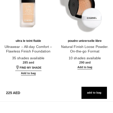
ultra le teint fluide
poudre universelle libre
Ultrawear – All-day Comfort –
Natural Finish Loose Powder.
Flawless Finish Foundation
On-the-go Format
Ref. 146314
Ref. 132726
35 shades available
10 shades available
285 aed
290 aed
Add to bag
FIND MY SHADE
Add to bag
225 AED
add to bag