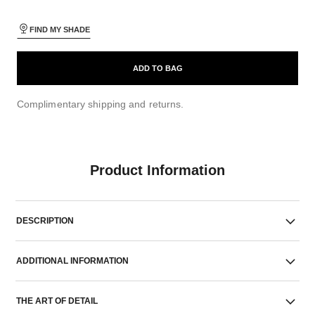
FIND MY SHADE
ADD TO BAG
Complimentary shipping and returns.
Product Information
DESCRIPTION
ADDITIONAL INFORMATION
THE ART OF DETAIL