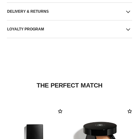
DELIVERY & RETURNS
LOYALTY PROGRAM
THE PERFECT MATCH