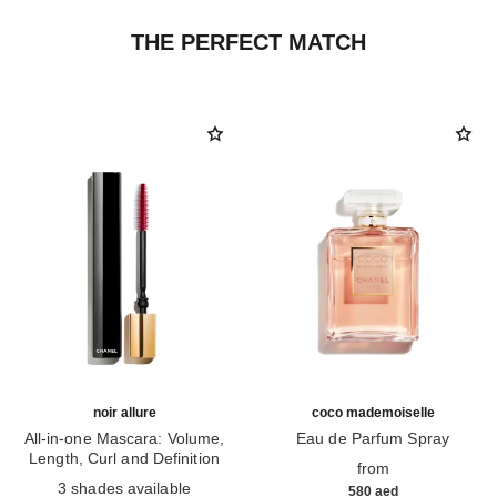
THE PERFECT MATCH
noir allure
coco mademoiselle
All-in-one Mascara: Volume,
Eau de Parfum Spray
Length, Curl and Definition
Ref. 116520
from
Ref. 190010
3 shades available
580 aed