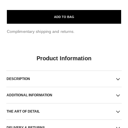
ADD TO BAG
Complimentary shipping and returns.
Product Information
DESCRIPTION
ADDITIONAL INFORMATION
THE ART OF DETAIL
DELIVERY & RETURNS