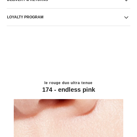
LOYALTY PROGRAM
le rouge duo ultra tenue
174 - endless pink