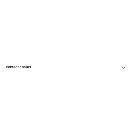
contact chanel
find a store
newsletter
Subscribe to receive news from CHANEL