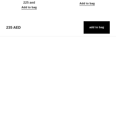
225 aed
Add to bag
Add to bag
235 AED
add to bag