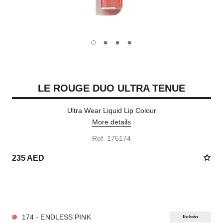
carousel dot
carousel dot
carousel dot
carousel dot
LE ROUGE DUO ULTRA TENUE
Ultra Wear Liquid Lip Colour
More details
Ref. 175174
235 AED
21 SHADES AVAILABLE
174 - ENDLESS PINK
Exclusive