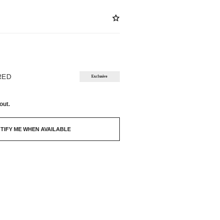
ABLE
RED
Exclusive
out.
TIFY ME WHEN AVAILABLE