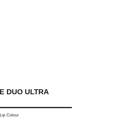
E DUO ULTRA
 Lip Colour