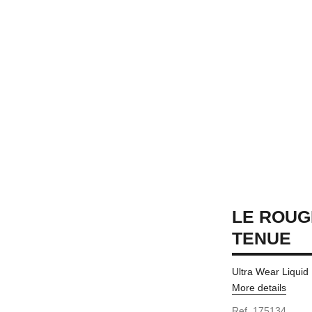
LE ROUG
TENUE
Ultra Wear Liquid
More details
Ref. 175134