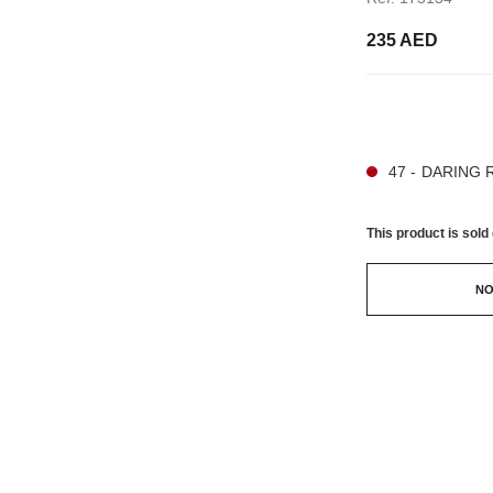
235 AED
21 SHADES AVAIL
47 - DARING 
This product is
sold 
NO