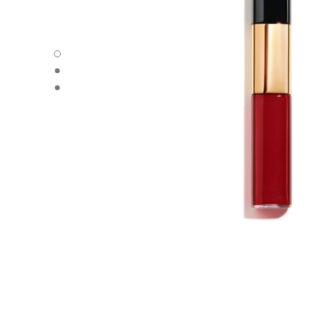
LE ROUGE DUO ULTRA TENUE - Default view
LE ROUGE DUO ULTRA TENUE - Alternative view 1
LE ROUGE DUO ULTRA TENUE - Basic texture view