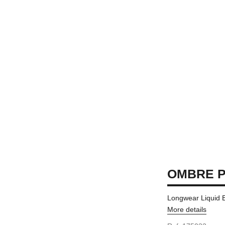
OMBRE P
Longwear Liquid
More details