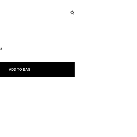
BLE
S
ADD TO BAG