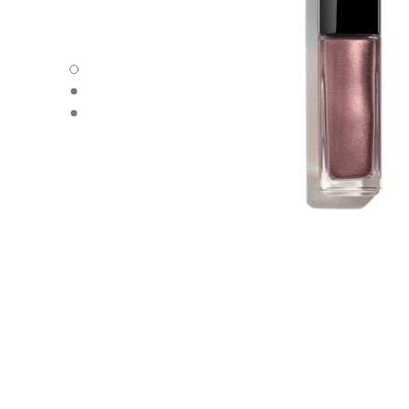
OMBRE PREMIÈRE LAQUE - Default view
OMBRE PREMIÈRE LAQUE - Alternative view 1
OMBRE PREMIÈRE LAQUE - Basic texture view