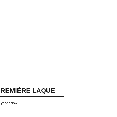
REMIÈRE LAQUE
 Eyeshadow