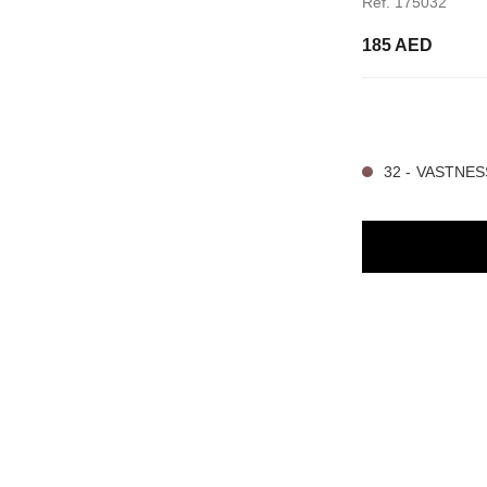
Ref. 175032
185 AED
4 SHADES AVAILA
32 - VASTNES