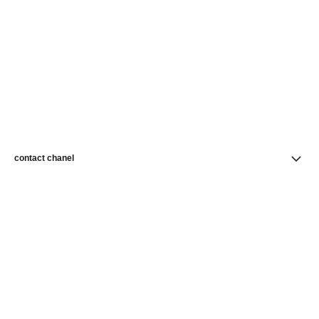
contact chanel
find a store
newsletter
Subscribe to receive news from CHANEL