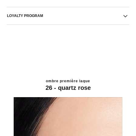
LOYALTY PROGRAM
ombre première laque
26 - quartz rose