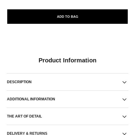
ADD TO BAG
Product Information
DESCRIPTION
ADDITIONAL INFORMATION
THE ART OF DETAIL
DELIVERY & RETURNS