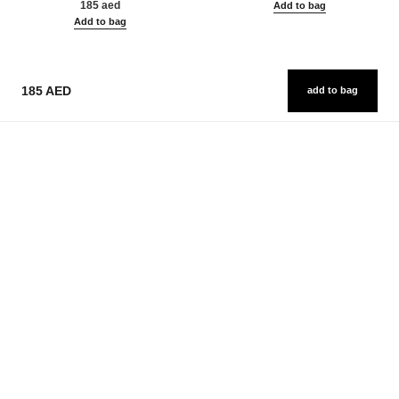
185 aed
Add to bag
Add to bag
185 AED
add to bag