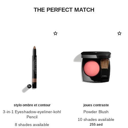
THE PERFECT MATCH
stylo ombre et contour
joues contraste
3-in-1 Eyeshadow-eyeliner-kohl
Powder Blush
Pencil
Ref. 168710
10 shades available
Ref. 182212
8 shades available
255 aed