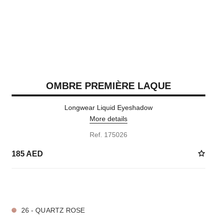
OMBRE PREMIÈRE LAQUE
Longwear Liquid Eyeshadow
More details
Ref. 175026
185 AED
4 SHADES AVAILABLE
26 - QUARTZ ROSE