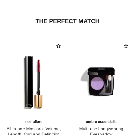
THE PERFECT MATCH
noir allure
ombre essentielle
All-in-one Mascara: Volume,
Multi-use Longwearing
Length, Curl and Definition
Eyeshadow