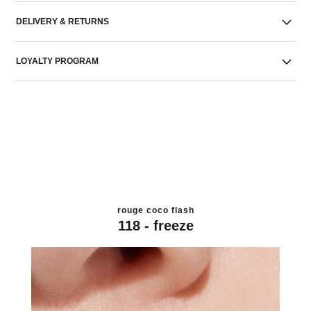
DELIVERY & RETURNS
LOYALTY PROGRAM
rouge coco flash
118 - freeze