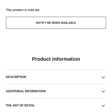
This product is
sold out.
NOTIFY ME WHEN AVAILABLE
Product Information
DESCRIPTION
ADDITIONAL INFORMATION
THE ART OF DETAIL