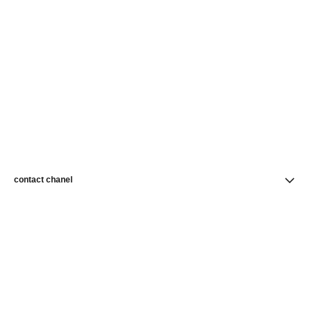
contact chanel
find a store
newsletter