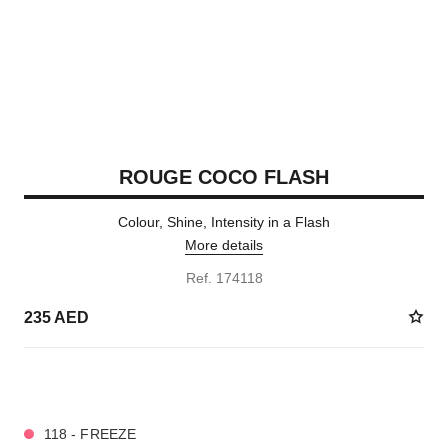
ROUGE COCO FLASH
Colour, Shine, Intensity in a Flash
More details
Ref. 174118
235 AED
32 SHADES AVAILABLE
118 - FREEZE