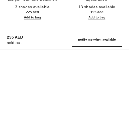
Ref. 190010
Ref. 181232
3 shades available
13 shades available
225 aed
195 aed
Add to bag
Add to bag
235 AED
notify me when available
sold out