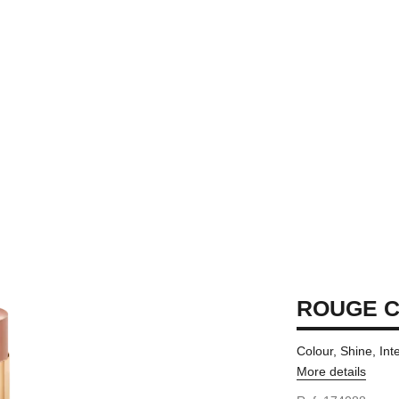
ROUGE C
Colour, Shine, Int
More details