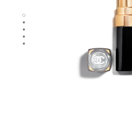
ROUGE COCO FLASH - Default view
ROUGE COCO FLASH - Alternative view 1
ROUGE COCO FLASH - Alternative view 2
ROUGE COCO FLASH - Basic texture view
ROUGE COCO FLASH - Other view