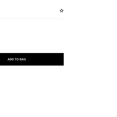
ABLE
ADD TO BAG