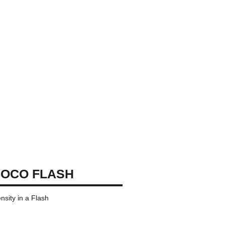
OCO FLASH
ensity in a Flash