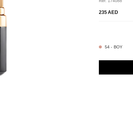
Ref. 174088
235 AED
32 SHADES AVAIL
54 - BOY