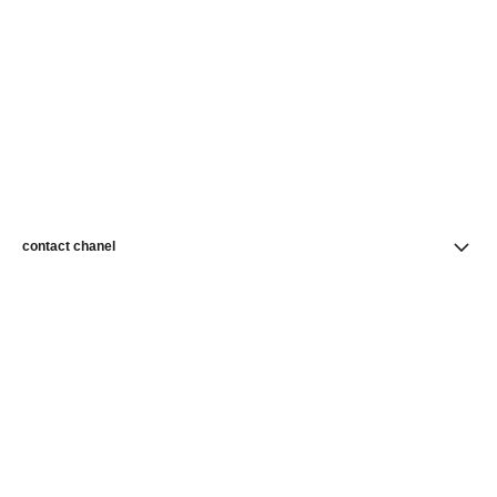
contact chanel
find a store
newsletter
Subscribe to receive news from CHANEL