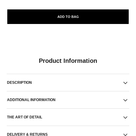
ADD TO BAG
Product Information
DESCRIPTION
ADDITIONAL INFORMATION
THE ART OF DETAIL
DELIVERY & RETURNS