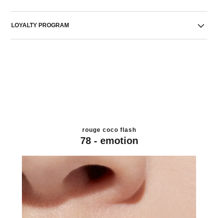
LOYALTY PROGRAM
rouge coco flash
78 - emotion