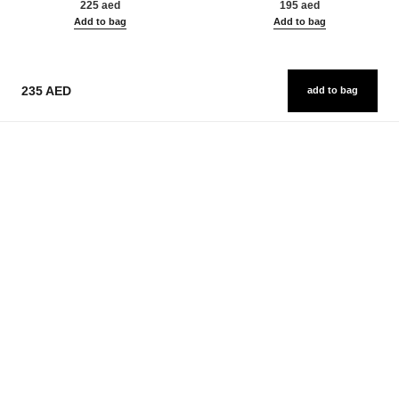
225 aed
195 aed
Add to bag
Add to bag
235 AED
add to bag