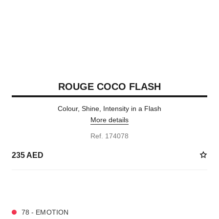
ROUGE COCO FLASH
Colour, Shine, Intensity in a Flash
More details
Ref. 174078
235 AED
32 SHADES AVAILABLE
78 - EMOTION