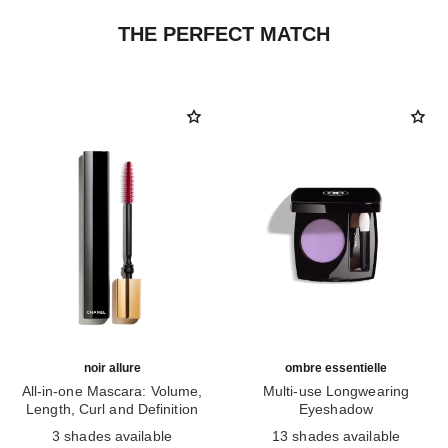
THE PERFECT MATCH
noir allure
ombre essentielle
All-in-one Mascara: Volume,
Multi-use Longwearing
Length, Curl and Definition
Eyeshadow
Ref. 190010
Ref. 181232
3 shades available
13 shades available