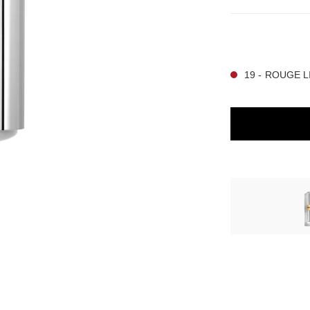
12 SHADES AVAIL
19 - ROUGE LI