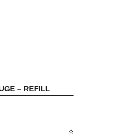
UGE – REFILL