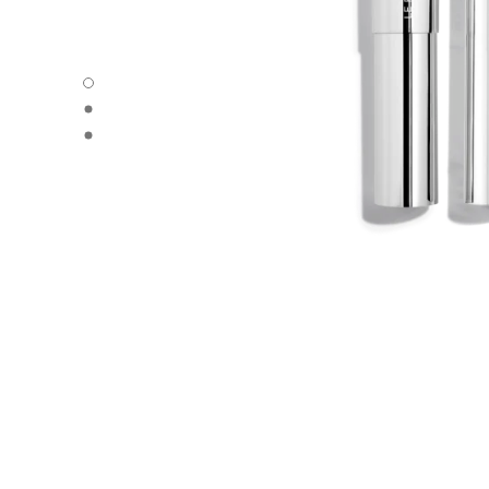
31 LE ROUGE – REFILL - Default view
31 LE ROUGE – REFILL - Alternative view 1
31 LE ROUGE – REFILL - Basic texture view