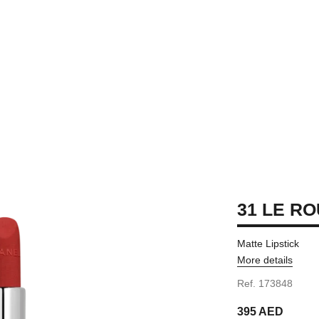
31 LE RO
Matte Lipstick
More details
Ref. 173848
395 AED