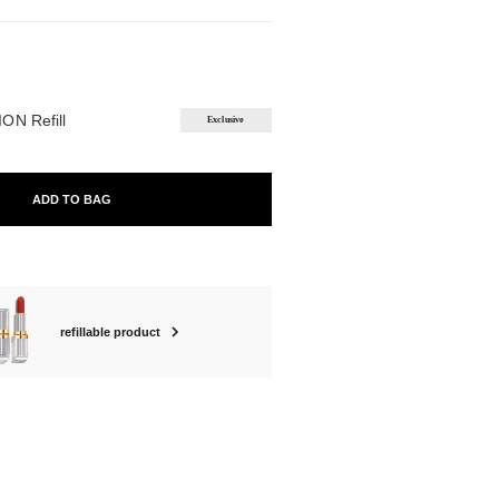
ABLE
ON Refill
Exclusive
ADD TO BAG
refillable product