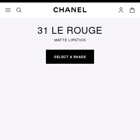
nable high contrast
shopp
menu - main navigation
- main navigation
search
account
31 LE ROUGE
MATTE LIPSTICK
SELECT A SHADE