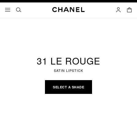
nable high contrast
shopp
menu - main navigation
- main navigation
search
account
31 LE ROUGE
SATIN LIPSTICK
SELECT A SHADE