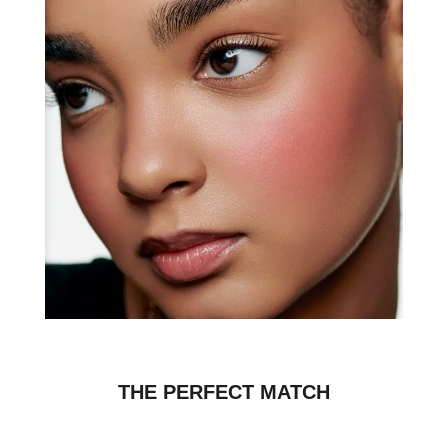
THE PERFECT MATCH