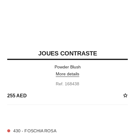
JOUES CONTRASTE
Powder Blush
More details
Ref. 168438
255 AED
10 SHADES AVAILABLE
430 - FOSCHIA ROSA