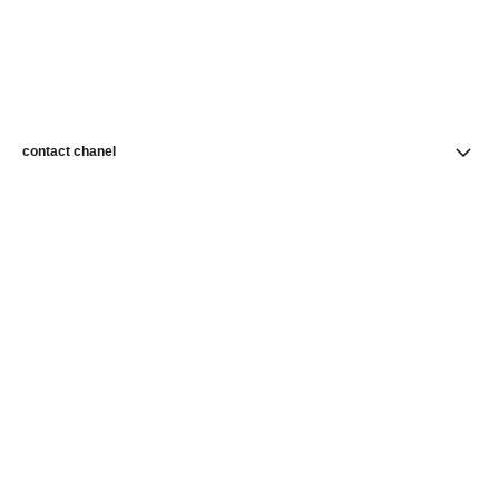
contact chanel
find a store
newsletter
Subscribe to receive news from CHANEL
Subscribe
CHANEL Homepage