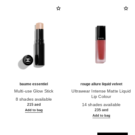
baume essentiel
rouge allure liquid velvet
Multi-use Glow Stick
Ultrawear Intense Matte Liquid
Ref. 169060
Lip Colour
8 shades available
Ref. 171226
14 shades available
215 aed
235 aed
Add to bag
Add to bag