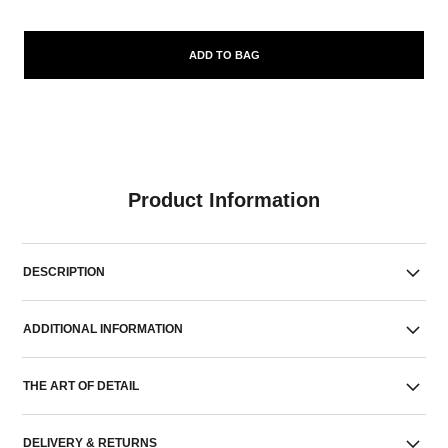
ADD TO BAG
Product Information
DESCRIPTION
ADDITIONAL INFORMATION
THE ART OF DETAIL
DELIVERY & RETURNS