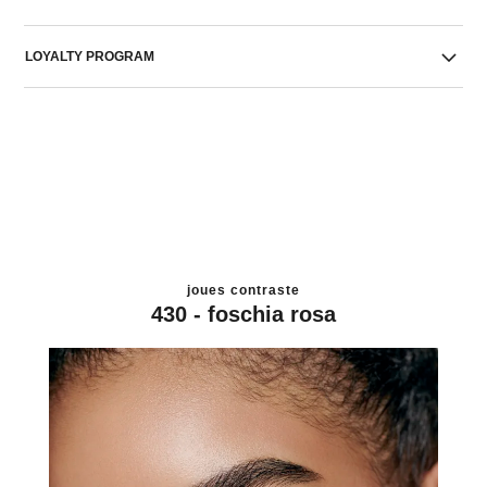
LOYALTY PROGRAM
joues contraste
430 - foschia rosa